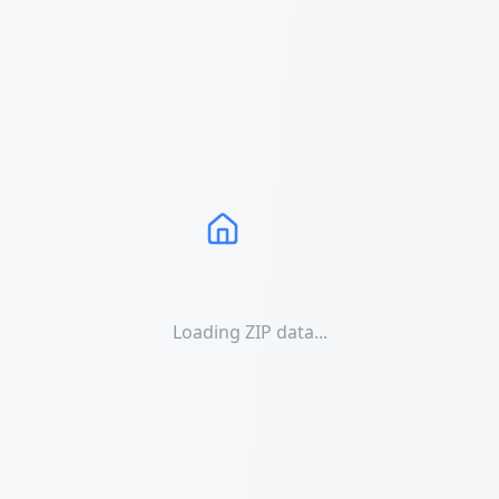
Loading ZIP data...