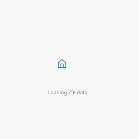
Loading ZIP data...