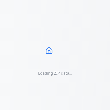
Loading ZIP data...