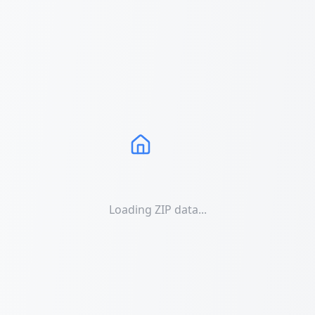
Loading ZIP data...