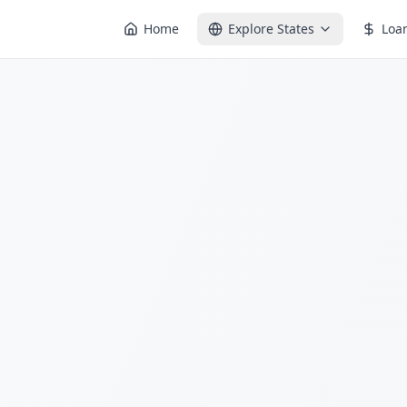
Home
Explore States
Loa