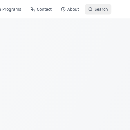
n Programs
Contact
About
Search