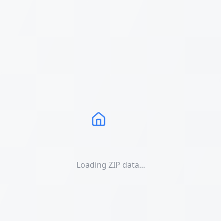
Loading ZIP data...