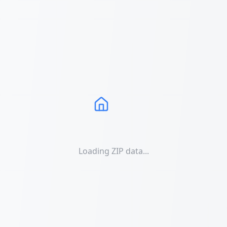
Loading ZIP data...