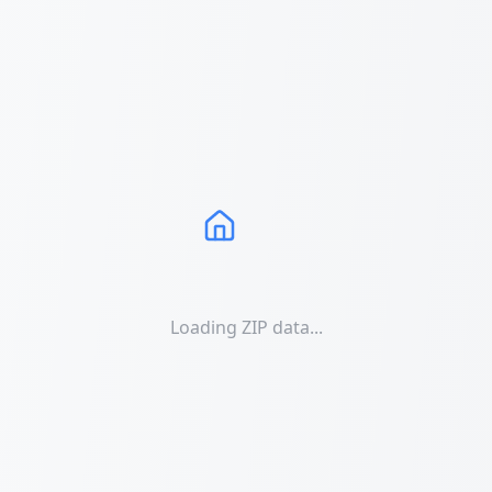
Loading ZIP data...