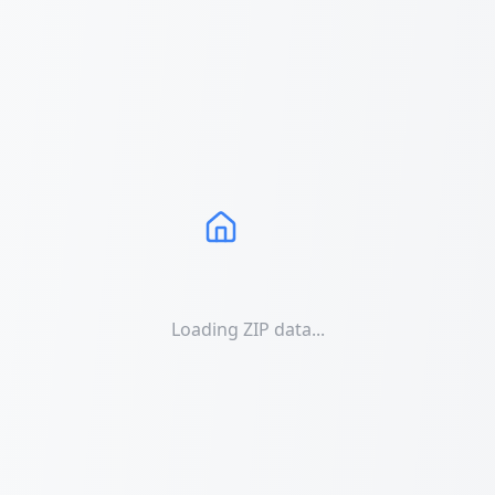
Loading ZIP data...