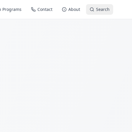
n Programs
Contact
About
Search