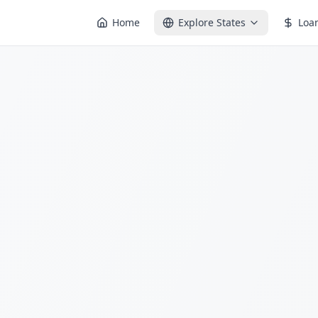
Home
Explore States
Loa