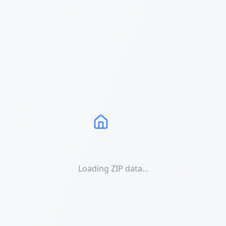
Loading ZIP data...