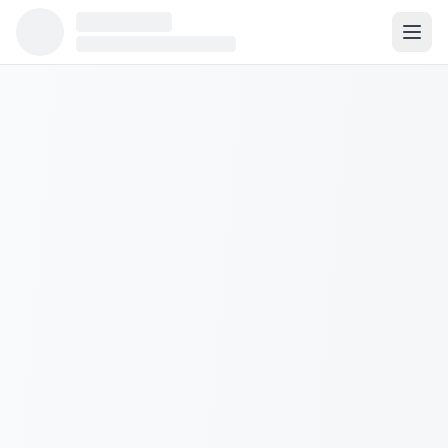
Population:
2,060
Median Income:
$128,325
Housing Units:
767