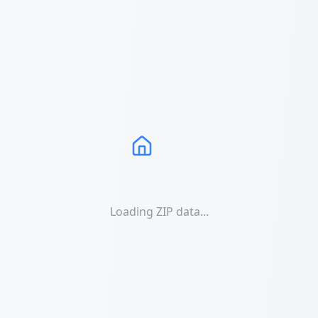
Loading ZIP data...