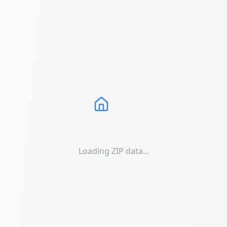
Loading ZIP data...