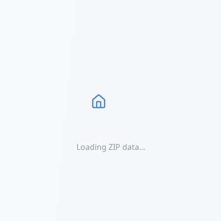
Loading ZIP data...