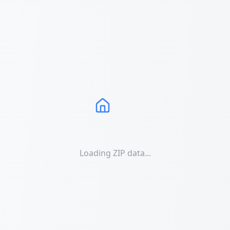
Loading ZIP data...