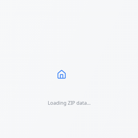
Loading ZIP data...