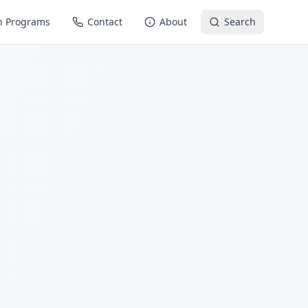
n Programs
Contact
About
Search