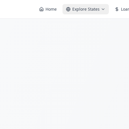
Home
Explore States
Loa