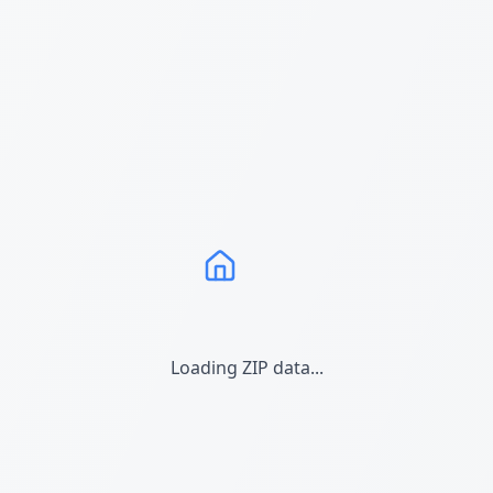
Loading ZIP data...