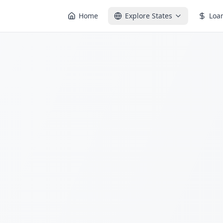
Home
Explore States
Loa