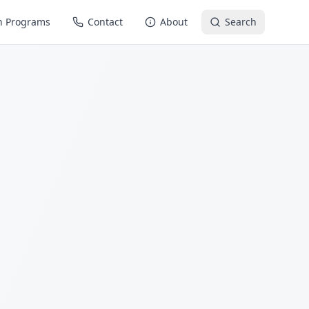
n Programs
Contact
About
Search