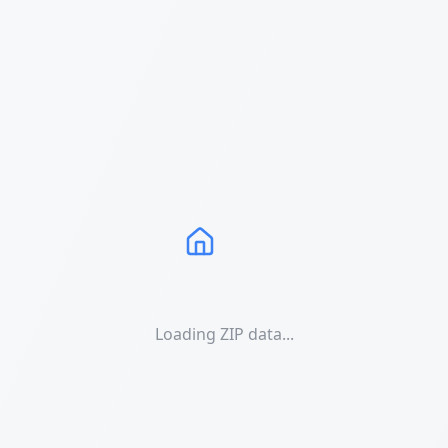
Loading ZIP data...