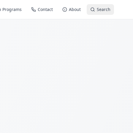
n Programs
Contact
About
Search