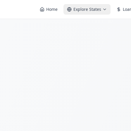
Home
Explore States
Loa