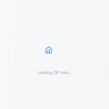
Loading ZIP data...