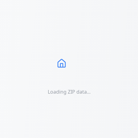
Loading ZIP data...