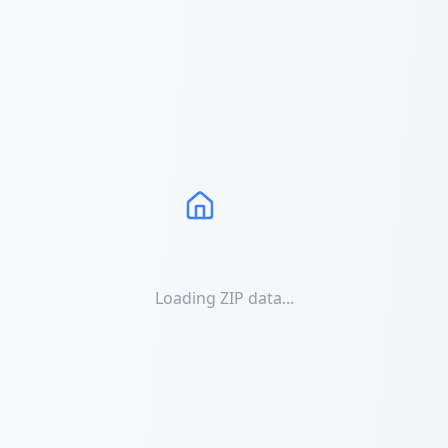
Loading ZIP data...