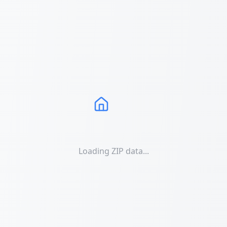
Loading ZIP data...